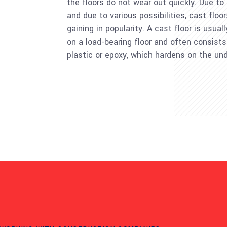
the floors do not wear out quickly. Due to
and due to various possibilities, cast floo
gaining in popularity. A cast floor is usual
on a load-bearing floor and often consists
plastic or epoxy, which hardens on the und