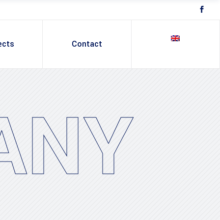
ects
Contact
ANY