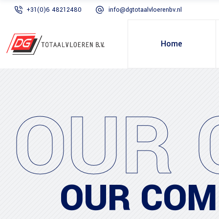
+31(0)6 48212480
info@dgtotaalvloerenbv.nl
Home
OUR 
OUR COM