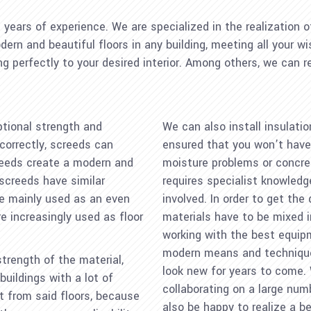
ears of experience. We are specialized in the realization of
ern and beautiful floors in any building, meeting all your w
ing perfectly to your desired interior. Among others, we can 
ptional strength and
We can also install insulatio
correctly, screeds can
ensured that you won’t have 
screeds create a modern and
moisture problems or concret
screeds have similar
requires specialist knowled
re mainly used as an even
involved. In order to get the
 increasingly used as floor
materials have to be mixed i
working with the best equip
modern means and techniques,
trength of the material,
look new for years to come.
uildings with a lot of
collaborating on a large num
it from said floors, because
also be happy to realize a be