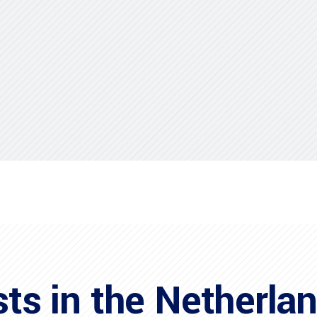
sts in the Netherla