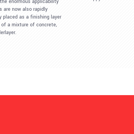
 the enormous applicability
rs are now also rapidly
ly placed as a finishing layer
 of a mixture of concrete,
erlayer.