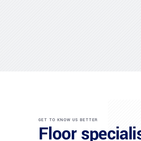
GET TO KNOW US BETTER
Floor speciali