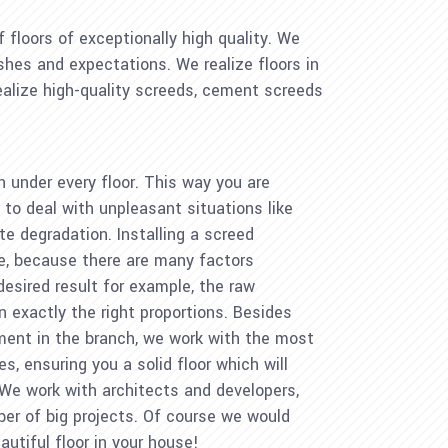
 floors of exceptionally high quality. We
ishes and expectations. We realize floors in
realize high-quality screeds, cement screeds
n under every floor. This way you are
to deal with unpleasant situations like
e degradation. Installing a screed
ge, because there are many factors
 desired result for example, the raw
n exactly the right proportions. Besides
ment in the branch, we work with the most
 ensuring you a solid floor which will
 We work with architects and developers,
ber of big projects. Of course we would
autiful floor in your house!