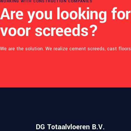
WORKING WITH CONSTRUCTION COMPANIES
Are you looking for
voor screeds?
We are the solution. We realize cement screeds, cast floors 
K
L
A
N
DG Totaalvloeren B.V.