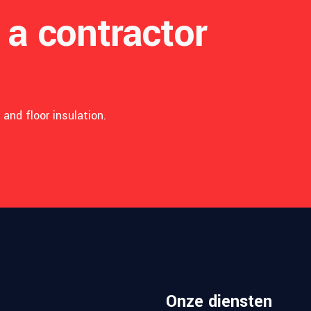
 a contractor
and floor insulation.
T
E
N
F
E
Onze diensten