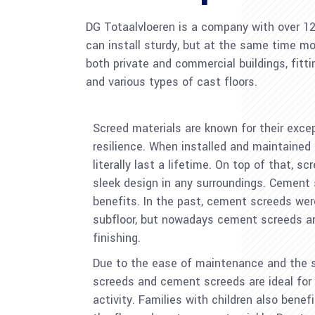
DG Totaalvloeren is a company with over 12 y
can install sturdy, but at the same time mod
both private and commercial buildings, fitt
and various types of cast floors.
Screed materials are known for their exce
resilience. When installed and maintained 
literally last a lifetime. On top of that, 
sleek design in any surroundings. Cement 
benefits. In the past, cement screeds we
subfloor, but nowadays cement screeds are
finishing.
Due to the ease of maintenance and the s
screeds and cement screeds are ideal for b
activity. Families with children also benef