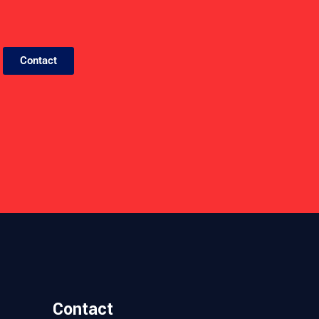
Contact
E
D
B
A
C
Contact