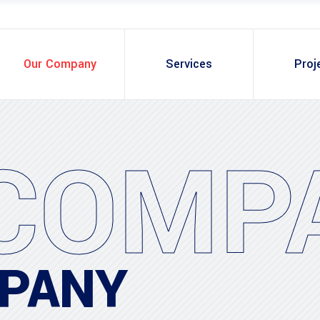
Our Company
Services
Proj
COMP
PANY